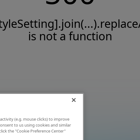
tyleSetting].join(...).replace
is not a function
activity (e.g. mouse clicks) to improve
 consent to us using cookies and similar
click the "Cookie Preference Center"