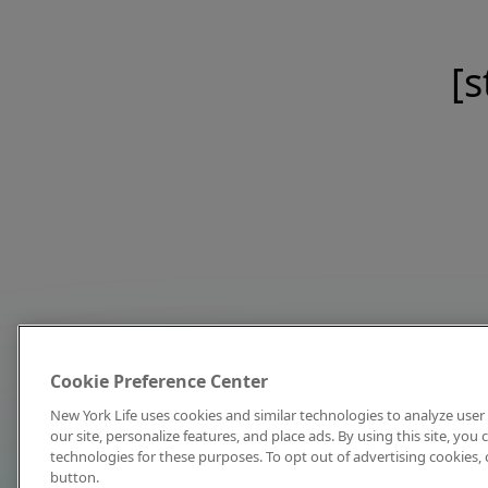
[s
Cookie Preference Center
New York Life uses cookies and similar technologies to analyze user 
our site, personalize features, and place ads. By using this site, you
technologies for these purposes. To opt out of advertising cookies, 
button.