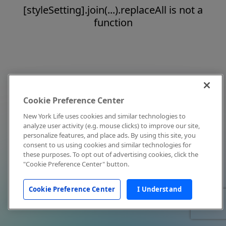
[styleSetting].join(...).replaceAll is not a
function
Cookie Preference Center
New York Life uses cookies and similar technologies to
analyze user activity (e.g. mouse clicks) to improve our site,
personalize features, and place ads. By using this site, you
consent to us using cookies and similar technologies for
these purposes. To opt out of advertising cookies, click the
"Cookie Preference Center" button.
Cookie Preference Center
I Understand