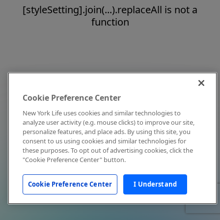
[styleSetting].join(...).replaceAll is not a
function
Cookie Preference Center
New York Life uses cookies and similar technologies to
analyze user activity (e.g. mouse clicks) to improve our site,
personalize features, and place ads. By using this site, you
consent to us using cookies and similar technologies for
these purposes. To opt out of advertising cookies, click the
"Cookie Preference Center" button.
Cookie Preference Center
I Understand